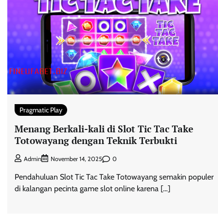
Pragmatic Play
Menang Berkali-kali di Slot Tic Tac Take
Totowayang dengan Teknik Terbukti
0
Admin
November 14, 2025
Pendahuluan Slot Tic Tac Take Totowayang semakin populer
di kalangan pecinta game slot online karena […]