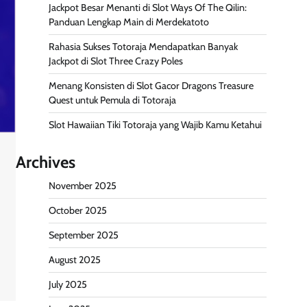
Jackpot Besar Menanti di Slot Ways Of The Qilin:
Panduan Lengkap Main di Merdekatoto
Rahasia Sukses Totoraja Mendapatkan Banyak
Jackpot di Slot Three Crazy Poles
Menang Konsisten di Slot Gacor Dragons Treasure
Quest untuk Pemula di Totoraja
Slot Hawaiian Tiki Totoraja yang Wajib Kamu Ketahui
Archives
November 2025
October 2025
September 2025
August 2025
July 2025