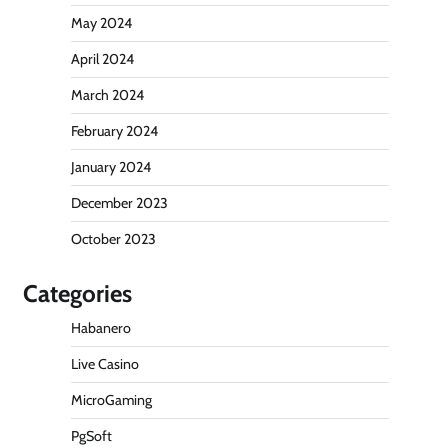
May 2024
April 2024
March 2024
February 2024
January 2024
December 2023
October 2023
Categories
Habanero
Live Casino
MicroGaming
PgSoft