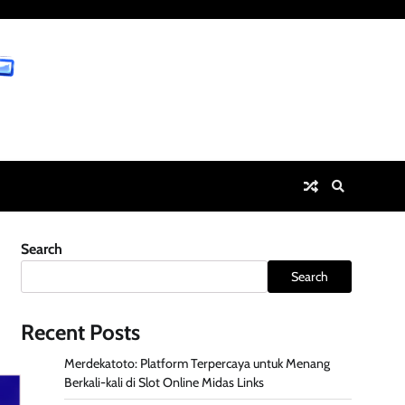
Search
Search
Recent Posts
Merdekatoto: Platform Terpercaya untuk Menang
Berkali-kali di Slot Online Midas Links