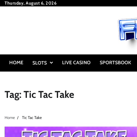
Skip
Thursday, August 6, 2026
to
content
HOME
LIVE CASINO
SPORTSBOOK
SLOTS
Tag:
Tic Tac Take
Home
Tic Tac Take