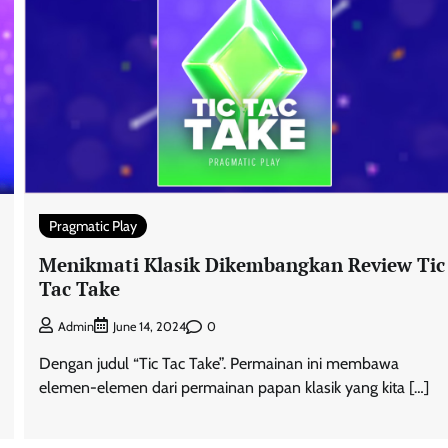
Pragmatic Play
Menikmati Klasik Dikembangkan Review Tic
Tac Take
0
Admin
June 14, 2024
Dengan judul “Tic Tac Take”. Permainan ini membawa
elemen-elemen dari permainan papan klasik yang kita […]