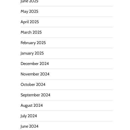
June 2025
May 2025
April 2025
March 2025
February 2025
January 2025
December 2024
November 2024
October 2024
September 2024
August 2024
July 2024
June 2024