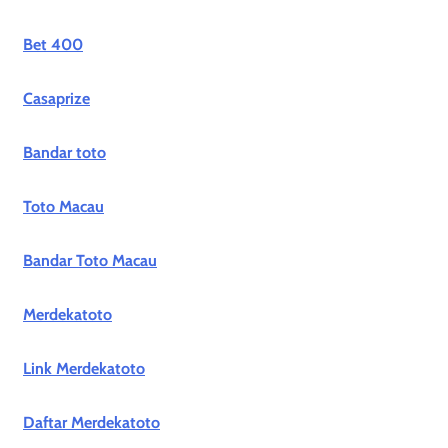
Bet 400
Casaprize
Bandar toto
Toto Macau
Bandar Toto Macau
Merdekatoto
Link Merdekatoto
Daftar Merdekatoto