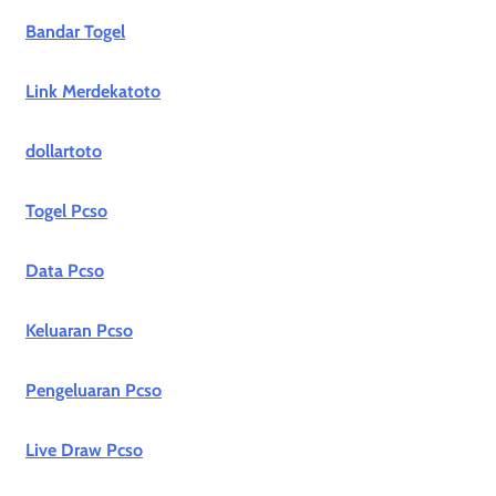
Bandar Togel
Link Merdekatoto
dollartoto
Togel Pcso
Data Pcso
Keluaran Pcso
Pengeluaran Pcso
Live Draw Pcso