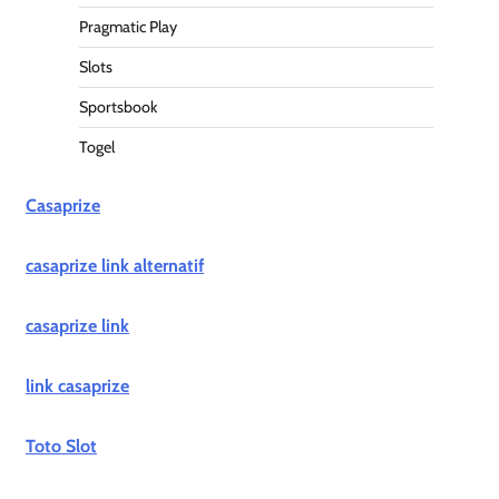
Pragmatic Play
Slots
Sportsbook
Togel
Casaprize
casaprize link alternatif
casaprize link
link casaprize
Toto Slot