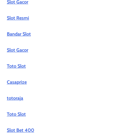
Slot Gacor
Slot Resmi
Bandar Slot
Slot Gacor
Toto Slot
Casaprize
totoraja
Toto Slot
Slot Bet 400